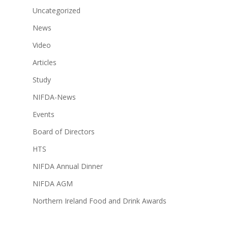
Uncategorized
News
Video
Articles
Study
NIFDA-News
Events
Board of Directors
HTS
NIFDA Annual Dinner
NIFDA AGM
Northern Ireland Food and Drink Awards