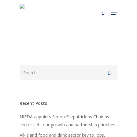
Skip
Menu
to
search
main
content
Recent Posts
NIFDA appoints Simon Fitzpatrick as Chair as
sector sets our growth and partnership priorities
All‑island food and drink sector key to jobs,