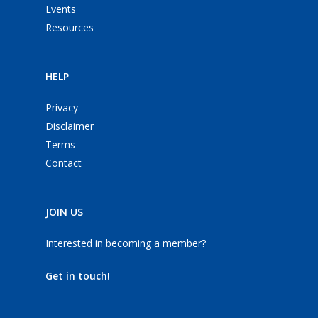
Events
Resources
HELP
Privacy
Disclaimer
Terms
Contact
JOIN US
Interested in becoming a member?
Get in touch!