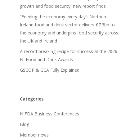
growth and food security, new report finds
“Feeding the economy every day”: Northern
Ireland food and drink sector delivers £7.3bn to
the economy and underpins food security across
the UK and Ireland
A record-breaking recipe for success at the 2026
NI Food and Drink Awards
GSCOP & GCA Fully Explained
Categories
NIFDA Business Conferences
Blog
Member news