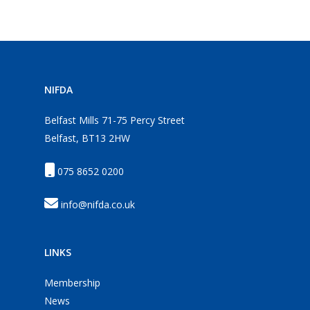
NIFDA
Belfast Mills 71-75 Percy Street
Belfast, BT13 2HW
075 8652 0200
info@nifda.co.uk
LINKS
Membership
News