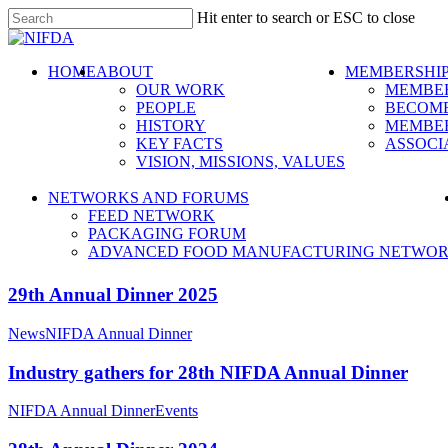
Skip
Hit enter to search or ESC to close
to
Close
main
Search
content
search
Menu
HOME
ABOUT
MEMBERSHI
OUR WORK
MEMBER
PEOPLE
BECOME
HISTORY
MEMBER
KEY FACTS
ASSOCI
VISION, MISSIONS, VALUES
NETWORKS AND FORUMS
FEED NETWORK
PACKAGING FORUM
ADVANCED FOOD MANUFACTURING NETWO
29th Annual Dinner 2025
News
NIFDA Annual Dinner
Industry gathers for 28th NIFDA Annual Dinner
NIFDA Annual Dinner
Events