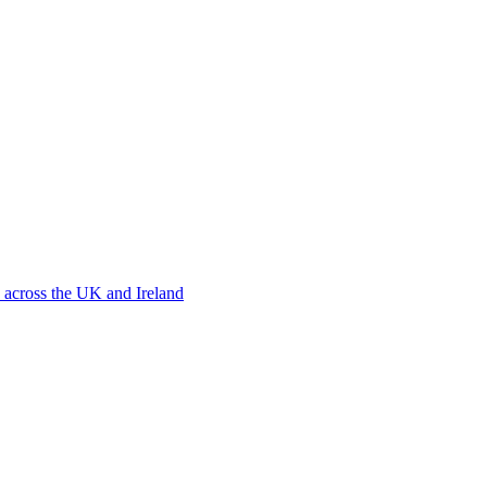
 across the UK and Ireland