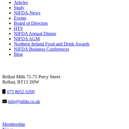
Articles
Study
NIFDA-News
Events
Board of Directors
HTS
NIFDA Annual Dinner
NIFDA AGM
Northern Ireland Food and Drink Awards
NIFDA Business Conferences
Blog
NIFDA
Belfast Mills 71-75 Percy Street
Belfast, BT13 2HW
075 8652 0200
info@nifda.co.uk
LINKS
Membership