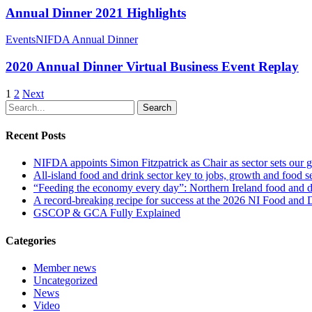
Annual Dinner 2021 Highlights
Events
NIFDA Annual Dinner
2020 Annual Dinner Virtual Business Event Replay
1
2
Next
Search
Recent Posts
NIFDA appoints Simon Fitzpatrick as Chair as sector sets our g
All‑island food and drink sector key to jobs, growth and food se
“Feeding the economy every day”: Northern Ireland food and dr
A record-breaking recipe for success at the 2026 NI Food and
GSCOP & GCA Fully Explained
Categories
Member news
Uncategorized
News
Video