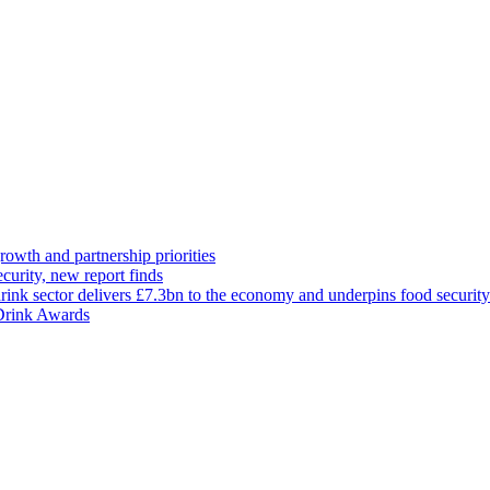
rowth and partnership priorities
curity, new report finds
ink sector delivers £7.3bn to the economy and underpins food security
 Drink Awards