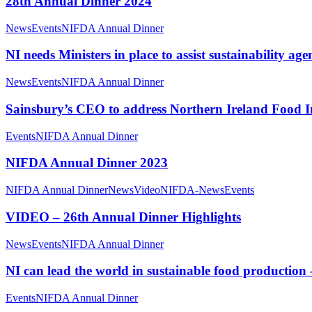
28th Annual Dinner 2024
News
Events
NIFDA Annual Dinner
NI needs Ministers in place to assist sustainability 
News
Events
NIFDA Annual Dinner
Sainsbury’s CEO to address Northern Ireland Food I
Events
NIFDA Annual Dinner
NIFDA Annual Dinner 2023
NIFDA Annual Dinner
News
Video
NIFDA-News
Events
VIDEO – 26th Annual Dinner Highlights
News
Events
NIFDA Annual Dinner
NI can lead the world in sustainable food productio
Events
NIFDA Annual Dinner