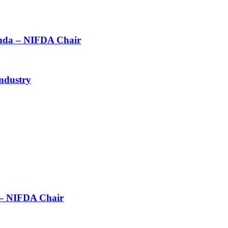
agenda – NIFDA Chair
ndustry
n – NIFDA Chair