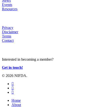
News
Events
Resources
HELP
Privacy
Disclaimer
Terms
Contact
JOIN US
Interested in becoming a member?
Get in touch!
© 2026 NIFDA.
twitter
facebook
instagram
Close
Home
Menu
About