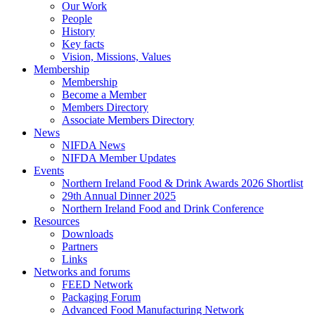
Our Work
People
History
Key facts
Vision, Missions, Values
Membership
Membership
Become a Member
Members Directory
Associate Members Directory
News
NIFDA News
NIFDA Member Updates
Events
Northern Ireland Food & Drink Awards 2026 Shortlist
29th Annual Dinner 2025
Northern Ireland Food and Drink Conference
Resources
Downloads
Partners
Links
Networks and forums
FEED Network
Packaging Forum
Advanced Food Manufacturing Network