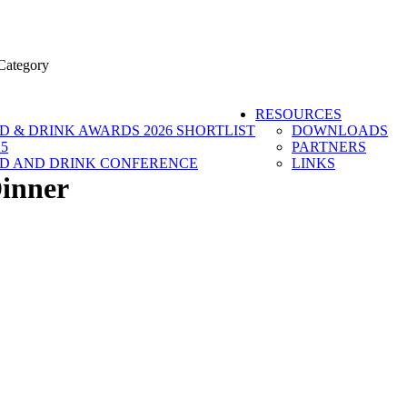
Category
RESOURCES
 & DRINK AWARDS 2026 SHORTLIST
DOWNLOADS
5
PARTNERS
D AND DRINK CONFERENCE
LINKS
inner