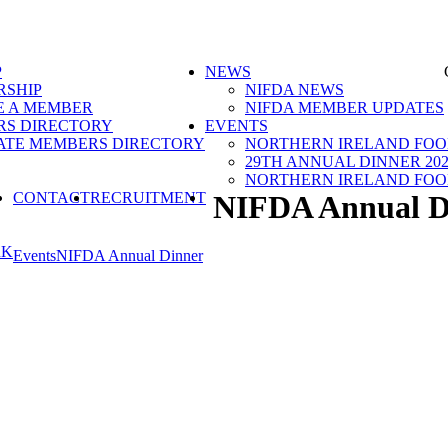
P
NEWS
SHIP
NIFDA NEWS
 A MEMBER
NIFDA MEMBER UPDATES
S DIRECTORY
EVENTS
ATE MEMBERS DIRECTORY
NORTHERN IRELAND FOOD
29TH ANNUAL DINNER 202
NORTHERN IRELAND FOO
SEARCH
CONTACT
RECRUITMENT
NIFDA Annual D
RK
Events
NIFDA Annual Dinner