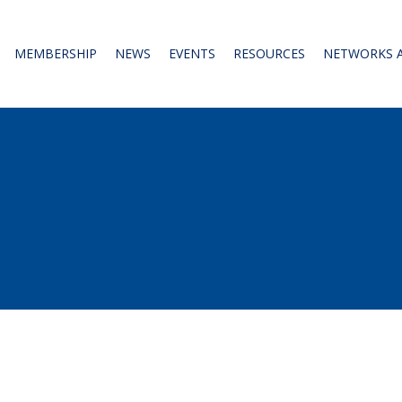
MEMBERSHIP
NEWS
EVENTS
RESOURCES
NETWORKS 