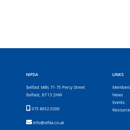
NIFDA
LINKS
Belfast Mills 71-75 Percy Street
Members
Belfast, BT13 2HW
News
Events
075 8652 0200
Resource
info@nifda.co.uk