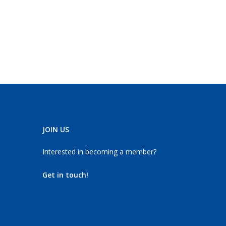
JOIN US
Interested in becoming a member?
Get in touch!