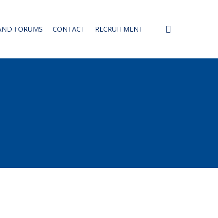
SEARCH
AND FORUMS
CONTACT
RECRUITMENT