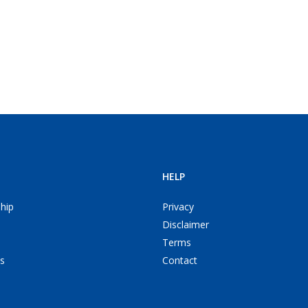
HELP
hip
Privacy
Disclaimer
Terms
s
Contact