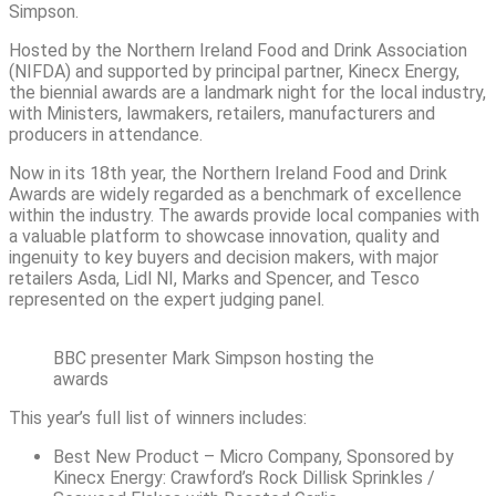
Simpson.
Hosted by the Northern Ireland Food and Drink Association
(NIFDA) and supported by principal partner, Kinecx Energy,
the biennial awards are a landmark night for the local industry,
with Ministers, lawmakers, retailers, manufacturers and
producers in attendance.
Now in its 18th year, the Northern Ireland Food and Drink
Awards are widely regarded as a benchmark of excellence
within the industry. The awards provide local companies with
a valuable platform to showcase innovation, quality and
ingenuity to key buyers and decision makers, with major
retailers Asda, Lidl NI, Marks and Spencer, and Tesco
represented on the expert judging panel.
BBC presenter Mark Simpson hosting the
awards
This year’s full list of winners includes:
Best New Product – Micro Company, Sponsored by
Kinecx Energy: Crawford’s Rock Dillisk Sprinkles /