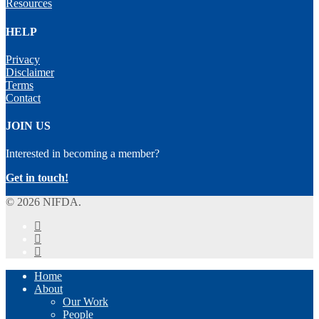
Resources
HELP
Privacy
Disclaimer
Terms
Contact
JOIN US
Interested in becoming a member?
Get in touch!
© 2026 NIFDA.
twitter
facebook
instagram
Close
Home
Menu
About
Our Work
People