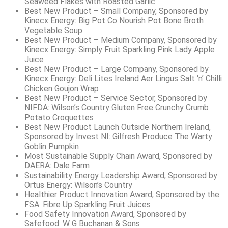
Seaweed Flakes with Roasted Garlic
Best New Product – Small Company, Sponsored by
Kinecx Energy: Big Pot Co Nourish Pot Bone Broth
Vegetable Soup
Best New Product – Medium Company, Sponsored by
Kinecx Energy: Simply Fruit Sparkling Pink Lady Apple
Juice
Best New Product – Large Company, Sponsored by
Kinecx Energy: Deli Lites Ireland Aer Lingus Salt ‘n’ Chilli
Chicken Goujon Wrap
Best New Product – Service Sector, Sponsored by
NIFDA: Wilson’s Country Gluten Free Crunchy Crumb
Potato Croquettes
Best New Product Launch Outside Northern Ireland,
Sponsored by Invest NI: Gilfresh Produce The Warty
Goblin Pumpkin
Most Sustainable Supply Chain Award, Sponsored by
DAERA: Dale Farm
Sustainability Energy Leadership Award, Sponsored by
Ortus Energy: Wilson’s Country
Healthier Product Innovation Award, Sponsored by the
FSA: Fibre Up Sparkling Fruit Juices
Food Safety Innovation Award, Sponsored by
Safefood: W G Buchanan & Sons