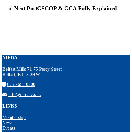
Next Post
GSCOP & GCA Fully Explained
NIFDA
Belfast Mills 71-75 Percy Street
Belfast, BT13 2HW
075 8652 0200
info@nifda.co.uk
LINKS
Membership
News
Events