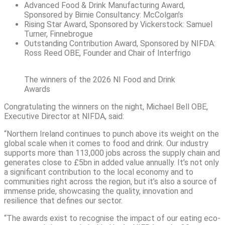
Advanced Food & Drink Manufacturing Award,
Sponsored by Birnie Consultancy: McColgan’s
Rising Star Award, Sponsored by Vickerstock: Samuel
Turner, Finnebrogue
Outstanding Contribution Award, Sponsored by NIFDA:
Ross Reed OBE, Founder and Chair of Interfrigo
The winners of the 2026 NI Food and Drink
Awards
Congratulating the winners on the night, Michael Bell OBE,
Executive Director at NIFDA, said:
“Northern Ireland continues to punch above its weight on the
global scale when it comes to food and drink. Our industry
supports more than 113,000 jobs across the supply chain and
generates close to £5bn in added value annually. It’s not only
a significant contribution to the local economy and to
communities right across the region, but it’s also a source of
immense pride, showcasing the quality, innovation and
resilience that defines our sector.
“The awards exist to recognise the impact of our eating eco-