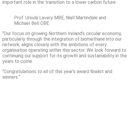
important role in the transition to a lower carbon future.
Prof. Ursula Lavery MBE, Niall Martindale and
Michael Bell OBE
“Our focus on growing Northern Ireland’s circular economy,
particularly through the integration of biomethane into our
network, aligns closely with the ambitions of every
organisation operating within this sector. We look forward to
continuing our support for its growth and sustainability in the
years to come.
“Congratulations to all of this year’s award finalist and
winners.”