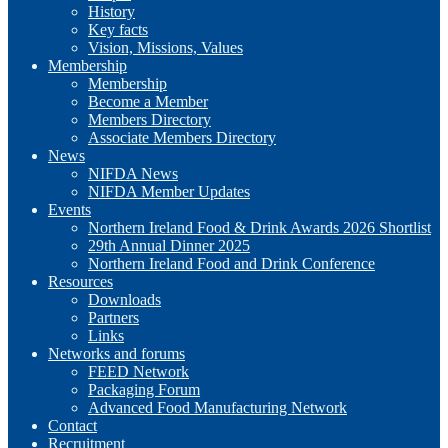
History
Key facts
Vision, Missions, Values
Membership
Membership
Become a Member
Members Directory
Associate Members Directory
News
NIFDA News
NIFDA Member Updates
Events
Northern Ireland Food & Drink Awards 2026 Shortlist
29th Annual Dinner 2025
Northern Ireland Food and Drink Conference
Resources
Downloads
Partners
Links
Networks and forums
FEED Network
Packaging Forum
Advanced Food Manufacturing Network
Contact
Recruitment