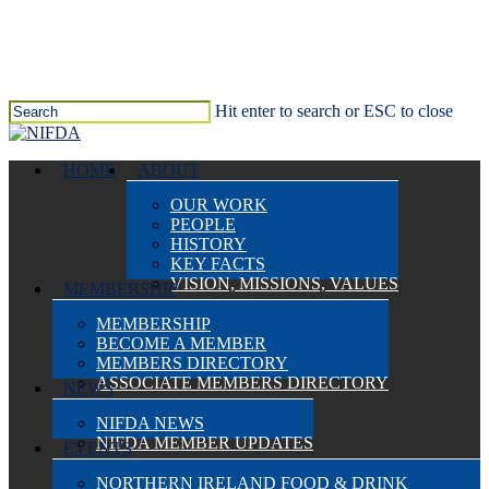
Skip
to
main
content
Hit enter to search or ESC to close
Close
Search
search
Menu
HOME
ABOUT
OUR WORK
PEOPLE
HISTORY
KEY FACTS
VISION, MISSIONS, VALUES
MEMBERSHIP
MEMBERSHIP
BECOME A MEMBER
MEMBERS DIRECTORY
ASSOCIATE MEMBERS DIRECTORY
NEWS
NIFDA NEWS
NIFDA MEMBER UPDATES
EVENTS
NORTHERN IRELAND FOOD & DRINK