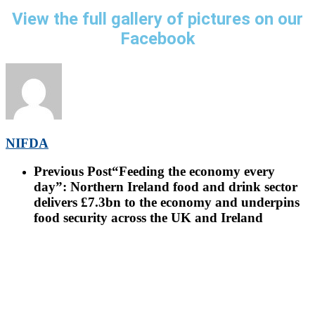
View the full gallery of pictures on our
Facebook
NIFDA
Previous Post
“Feeding the economy every
day”: Northern Ireland food and drink sector
delivers £7.3bn to the economy and underpins
food security across the UK and Ireland