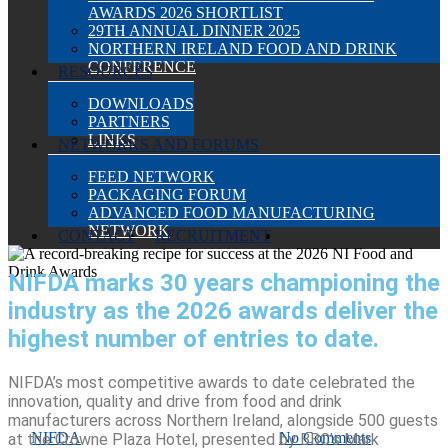
AWARDS 2026 SHORTLIST
29TH ANNUAL DINNER 2025
NORTHERN IRELAND FOOD AND DRINK
CONFERENCE
RESOURCES
DOWNLOADS
PARTNERS
LINKS
NETWORKS AND FORUMS
FEED NETWORK
PACKAGING FORUM
ADVANCED FOOD MANUFACTURING
NETWORK
SEARCH
CONTACT
RECRUITMENT
NIFDA marks 30 years championing the
A RECORD-
Events
News
NIFDA-News
industry as the 2026 awards deliver the
BREAKING RECIPE FOR
highest number of entries to date.
SUCCESS AT THE 2026 NI
NIFDA’s most competitive awards to date celebrated the
innovation, quality and drive from food and drink
FOOD AND DRINK AWARDS
manufacturers across Northern Ireland, alongside 500 guests
By
NIFDA
March 3, 2026
March 4th, 2026
No Comments
at the Crowne Plaza Hotel, presented by BBC’s Mark