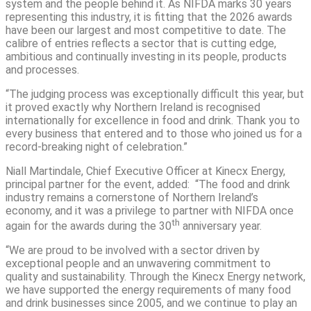
system and the people behind it. As NIFDA marks 30 years
representing this industry, it is fitting that the 2026 awards
have been our largest and most competitive to date. The
calibre of entries reflects a sector that is cutting edge,
ambitious and continually investing in its people, products
and processes.
“The judging process was exceptionally difficult this year, but
it proved exactly why Northern Ireland is recognised
internationally for excellence in food and drink. Thank you to
every business that entered and to those who joined us for a
record-breaking night of celebration.”
Niall Martindale, Chief Executive Officer at Kinecx Energy,
principal partner for the event, added: “The food and drink
industry remains a cornerstone of Northern Ireland’s
economy, and it was a privilege to partner with NIFDA once
th
again for the awards during the 30
anniversary year.
“We are proud to be involved with a sector driven by
exceptional people and an unwavering commitment to
quality and sustainability. Through the Kinecx Energy network,
we have supported the energy requirements of many food
and drink businesses since 2005, and we continue to play an