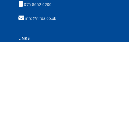
075 8652 0200
info@nifda.co.uk
LINKS
Membership
News
Events
Resources
HELP
Privacy
Disclaimer
Terms
Contact