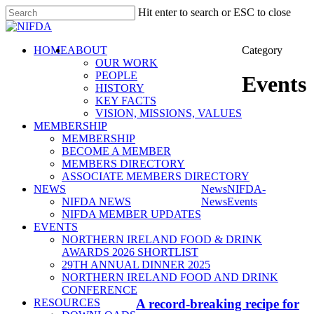
Skip
Hit enter to search or ESC to close
to
Close
main
Search
content
search
Menu
HOME
ABOUT
Category
OUR WORK
PEOPLE
Events
HISTORY
KEY FACTS
VISION, MISSIONS, VALUES
MEMBERSHIP
MEMBERSHIP
BECOME A MEMBER
MEMBERS DIRECTORY
ASSOCIATE MEMBERS DIRECTORY
NEWS
News
NIFDA-
NIFDA NEWS
News
Events
NIFDA MEMBER UPDATES
EVENTS
NORTHERN IRELAND FOOD & DRINK
AWARDS 2026 SHORTLIST
29TH ANNUAL DINNER 2025
NORTHERN IRELAND FOOD AND DRINK
CONFERENCE
RESOURCES
A record-breaking recipe for