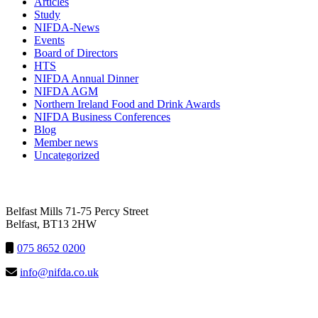
Articles
Study
NIFDA-News
Events
Board of Directors
HTS
NIFDA Annual Dinner
NIFDA AGM
Northern Ireland Food and Drink Awards
NIFDA Business Conferences
Blog
Member news
Uncategorized
NIFDA
Belfast Mills 71-75 Percy Street
Belfast, BT13 2HW
075 8652 0200
info@nifda.co.uk
LINKS