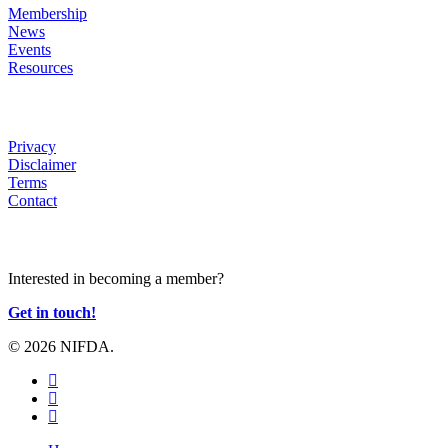
Membership
News
Events
Resources
HELP
Privacy
Disclaimer
Terms
Contact
JOIN US
Interested in becoming a member?
Get in touch!
© 2026 NIFDA.
twitter
facebook
instagram