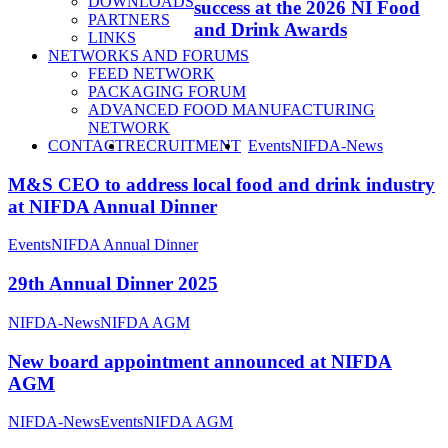
DOWNLOADS
success at the 2026 NI Food
PARTNERS
and Drink Awards
LINKS
NETWORKS AND FORUMS
FEED NETWORK
PACKAGING FORUM
ADVANCED FOOD MANUFACTURING
NETWORK
SEARCH
CONTACT
RECRUITMENT
Events
NIFDA-News
M&S CEO to address local food and drink industry
at NIFDA Annual Dinner
Events
NIFDA Annual Dinner
29th Annual Dinner 2025
NIFDA-News
NIFDA AGM
New board appointment announced at NIFDA
AGM
NIFDA-News
Events
NIFDA AGM