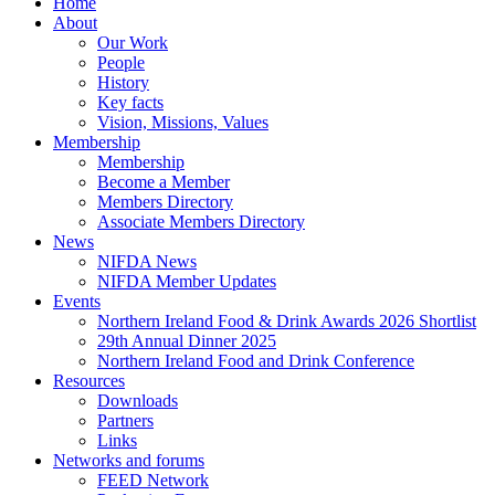
Close
Home
Menu
About
Our Work
People
History
Key facts
Vision, Missions, Values
Membership
Membership
Become a Member
Members Directory
Associate Members Directory
News
NIFDA News
NIFDA Member Updates
Events
Northern Ireland Food & Drink Awards 2026 Shortlist
29th Annual Dinner 2025
Northern Ireland Food and Drink Conference
Resources
Downloads
Partners
Links
Networks and forums
FEED Network