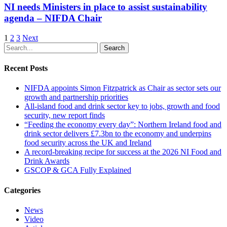
NI needs Ministers in place to assist sustainability
agenda – NIFDA Chair
1
2
3
Next
Search
Recent Posts
NIFDA appoints Simon Fitzpatrick as Chair as sector sets our
growth and partnership priorities
All‑island food and drink sector key to jobs, growth and food
security, new report finds
“Feeding the economy every day”: Northern Ireland food and
drink sector delivers £7.3bn to the economy and underpins
food security across the UK and Ireland
A record-breaking recipe for success at the 2026 NI Food and
Drink Awards
GSCOP & GCA Fully Explained
Categories
News
Video