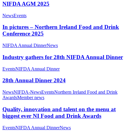
NIFDA AGM 2025
News
Events
In pictures – Northern Ireland Food and Drink
Conference 2025
NIFDA Annual Dinner
News
Industry gathers for 28th NIFDA Annual Dinner
Events
NIFDA Annual Dinner
28th Annual Dinner 2024
News
NIFDA-News
Events
Northern Ireland Food and Drink
Awards
Member news
Quality, innovation and talent on the menu at
biggest ever NI Food and Drink Awards
Events
NIFDA Annual Dinner
News