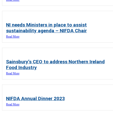
NI needs Ministers in place to assist
sustainability agenda – NIFDA Chair
Read More
Sainsbury’s CEO to address Northern Ireland
Food Industry
Read More
NIFDA Annual Dinner 2023
Read More