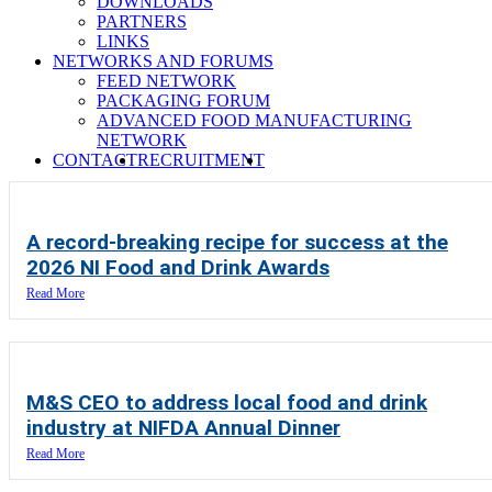
DOWNLOADS
PARTNERS
LINKS
NETWORKS AND FORUMS
FEED NETWORK
PACKAGING FORUM
ADVANCED FOOD MANUFACTURING
NETWORK
SEARCH
CONTACT
RECRUITMENT
A record-breaking recipe for success at the
2026 NI Food and Drink Awards
Read More
M&S CEO to address local food and drink
industry at NIFDA Annual Dinner
Read More