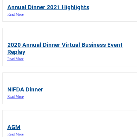
Annual Dinner 2021 Highlights
Read More
2020 Annual Dinner Virtual Business Event
Replay
Read More
NIFDA Dinner
Read More
AGM
Read More