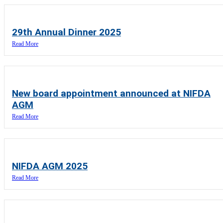
29th Annual Dinner 2025
Read More
New board appointment announced at NIFDA
AGM
Read More
NIFDA AGM 2025
Read More