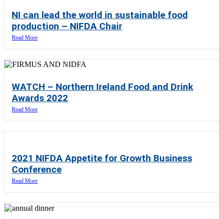
NI can lead the world in sustainable food
production – NIFDA Chair
Read More
WATCH – Northern Ireland Food and Drink
Awards 2022
Read More
2021 NIFDA Appetite for Growth Business
Conference
Read More