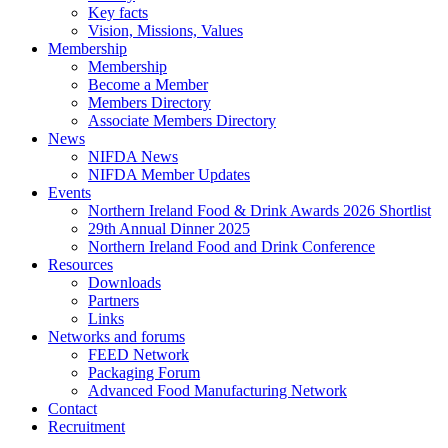
Key facts
Vision, Missions, Values
Membership
Membership
Become a Member
Members Directory
Associate Members Directory
News
NIFDA News
NIFDA Member Updates
Events
Northern Ireland Food & Drink Awards 2026 Shortlist
29th Annual Dinner 2025
Northern Ireland Food and Drink Conference
Resources
Downloads
Partners
Links
Networks and forums
FEED Network
Packaging Forum
Advanced Food Manufacturing Network
Contact
Recruitment