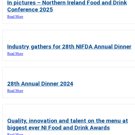
In pictures – Northern Ireland Food and Drink
Conference 2025
Read More
Industry gathers for 28th NIFDA Annual Dinner
Read More
28th Annual Dinner 2024
Read More
Quality, innovation and talent on the menu at
biggest ever NI Food and Drink Awards
Read More