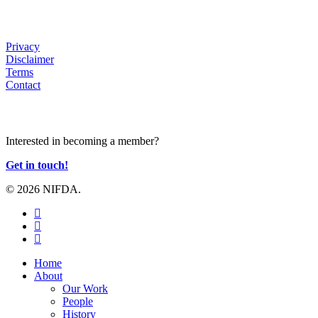
HELP
Privacy
Disclaimer
Terms
Contact
JOIN US
Interested in becoming a member?
Get in touch!
© 2026 NIFDA.
twitter
facebook
instagram
Close
Home
Menu
About
Our Work
People
History