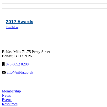
2017 Awards
Read More
NIFDA
Belfast Mills 71-75 Percy Street
Belfast, BT13 2HW
075 8652 0200
info@nifda.co.uk
LINKS
Membership
News
Events
Resources