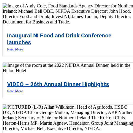
Inaugural NI Food and Drink Conference
launches
Read More
VIDEO – 26th Annual Dinner Highlights
Read More