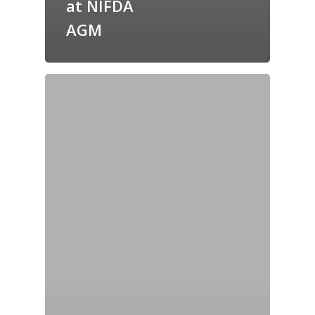
at NIFDA
AGM