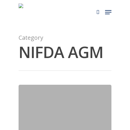
Skip
to
main
content
Category
NIFDA AGM