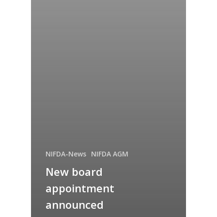
NIFDA-News
NIFDA AGM
New board
appointment
announced