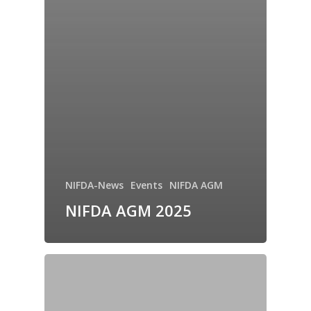
NIFDA-News
Events
NIFDA AGM
NIFDA AGM 2025