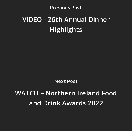
Previous Post
VIDEO - 26th Annual Dinner
Highlights
Next Post
WATCH – Northern Ireland Food
and Drink Awards 2022