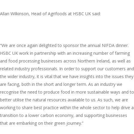
Allan Wilkinson, Head of Agrifoods at HSBC UK said:
“We are once again delighted to sponsor the annual NIFDA dinner.
HSBC UK work in partnership with an increasing number of farming
and food processing businesses across Northern Ireland, as well as
related industry professionals. In order to support our customers and
the wider industry, it is vital that we have insights into the issues they
are facing, both in the short and longer term. As an industry we
recognise the need to produce food in more sustainable ways and to
better utilise the natural resources available to us. As such, we are
working to share best practice within the whole sector to help drive a
transition to a lower carbon economy, and supporting businesses
that are embarking on their green journey.”