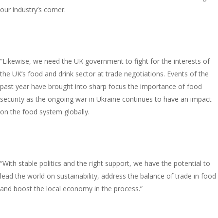
our industry’s corner.
“Likewise, we need the UK government to fight for the interests of
the UK’s food and drink sector at trade negotiations. Events of the
past year have brought into sharp focus the importance of food
security as the ongoing war in Ukraine continues to have an impact
on the food system globally.
“With stable politics and the right support, we have the potential to
lead the world on sustainability, address the balance of trade in food
and boost the local economy in the process.”