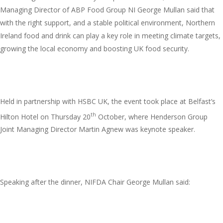
Managing Director of ABP Food Group NI George Mullan said that
with the right support, and a stable political environment, Northern
Ireland food and drink can play a key role in meeting climate targets,
growing the local economy and boosting UK food security.
Held in partnership with HSBC UK, the event took place at Belfast’s
th
Hilton Hotel on Thursday 20
October, where Henderson Group
Joint Managing Director Martin Agnew was keynote speaker.
Speaking after the dinner, NIFDA Chair George Mullan said: