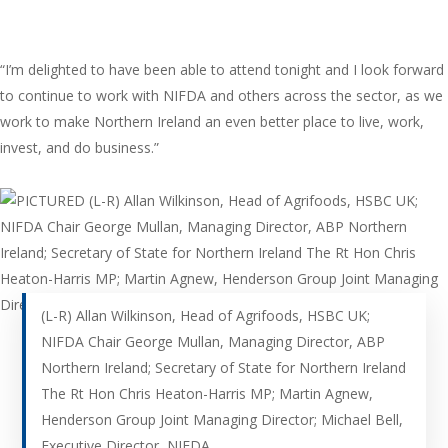
“I’m delighted to have been able to attend tonight and I look forward
to continue to work with NIFDA and others across the sector, as we
work to make Northern Ireland an even better place to live, work,
invest, and do business.”
(L-R) Allan Wilkinson, Head of Agrifoods, HSBC UK;
NIFDA Chair George Mullan, Managing Director, ABP
Northern Ireland; Secretary of State for Northern Ireland
The Rt Hon Chris Heaton-Harris MP; Martin Agnew,
Henderson Group Joint Managing Director; Michael Bell,
Executive Director, NIFDA.