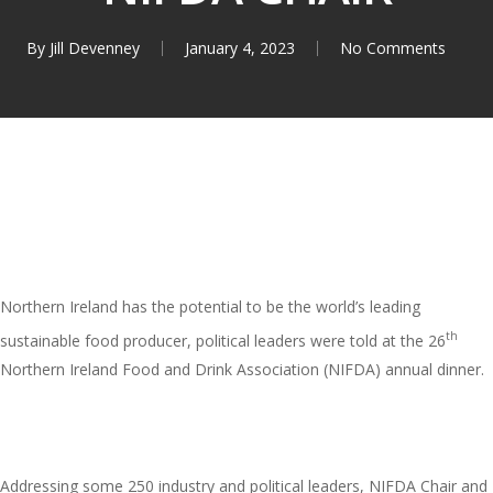
By
Jill Devenney
January 4, 2023
No Comments
Northern Ireland has the potential to be the world’s leading
th
sustainable food producer, political leaders were told at the 26
Northern Ireland Food and Drink Association (NIFDA) annual dinner.
Addressing some 250 industry and political leaders, NIFDA Chair and