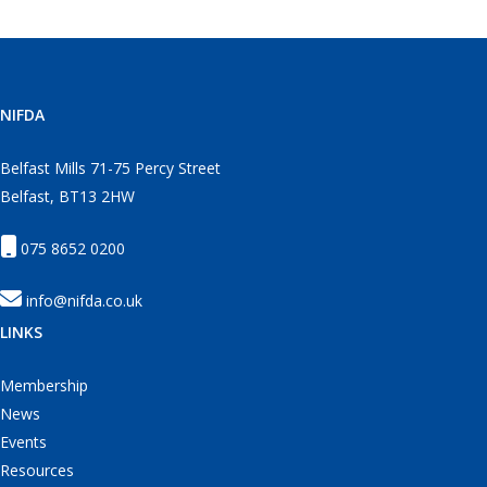
NIFDA
Belfast Mills 71-75 Percy Street
Belfast, BT13 2HW
075 8652 0200
info@nifda.co.uk
LINKS
Membership
News
Events
Resources