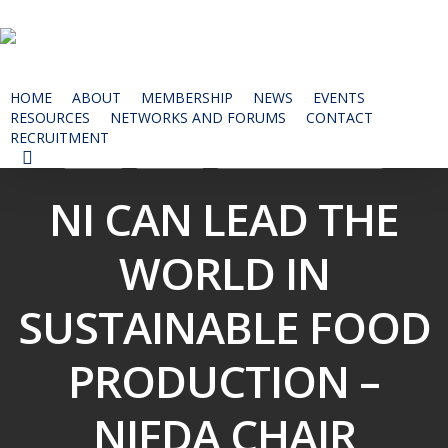
Skip
to
main
content
HOME
ABOUT
MEMBERSHIP
NEWS
EVENTS
RESOURCES
NETWORKS AND FORUMS
CONTACT
RECRUITMENT
News
Events
NIFDA Annual Dinner
SEARCH
NI CAN LEAD THE
WORLD IN
SUSTAINABLE FOOD
PRODUCTION –
NIFDA CHAIR