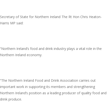
Secretary of State for Northern Ireland The Rt Hon Chris Heaton-
Harris MP said:
“Northern Ireland’s food and drink industry plays a vital role in the
Northern Ireland economy.
“The Northern Ireland Food and Drink Association carries out
important work in supporting its members and strengthening
Northern Ireland’s position as a leading producer of quality food and
drink produce.