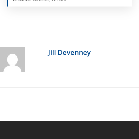
Jill Devenney