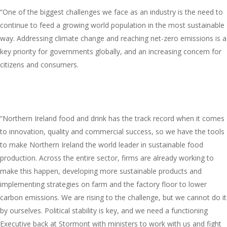
“One of the biggest challenges we face as an industry is the need to
continue to feed a growing world population in the most sustainable
way. Addressing climate change and reaching net-zero emissions is a
key priority for governments globally, and an increasing concern for
citizens and consumers.
“Northern Ireland food and drink has the track record when it comes
to innovation, quality and commercial success, so we have the tools
to make Northern Ireland the world leader in sustainable food
production. Across the entire sector, firms are already working to
make this happen, developing more sustainable products and
implementing strategies on farm and the factory floor to lower
carbon emissions. We are rising to the challenge, but we cannot do it
by ourselves. Political stability is key, and we need a functioning
Executive back at Stormont with ministers to work with us and fight