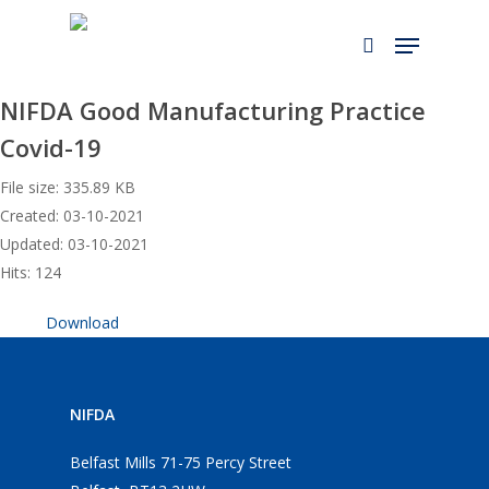
Skip
to
main
content
NIFDA Good Manufacturing Practice
Covid-19
File size: 335.89 KB
Created: 03-10-2021
Updated: 03-10-2021
Hits: 124
Download
NIFDA
Belfast Mills 71-75 Percy Street