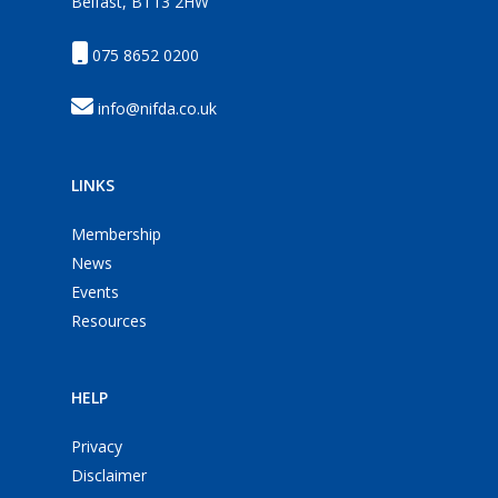
Belfast, BT13 2HW
075 8652 0200
info@nifda.co.uk
LINKS
Membership
News
Events
Resources
HELP
Privacy
Disclaimer