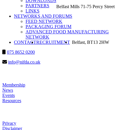
DOWNLOADS
PARTNERS
Belfast Mills 71-75 Percy Street
LINKS
NETWORKS AND FORUMS
FEED NETWORK
PACKAGING FORUM
ADVANCED FOOD MANUFACTURING
NETWORK
SEARCH
CONTACT
RECRUITMENT
Belfast, BT13 2HW
075 8652 0200
info@nifda.co.uk
LINKS
Membership
News
Events
Resources
HELP
Privacy
Disclaimer