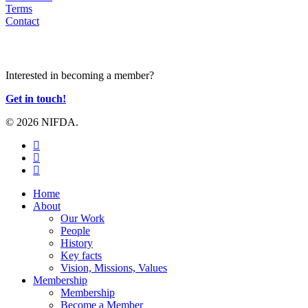
Terms
Contact
JOIN US
Interested in becoming a member?
Get in touch!
© 2026 NIFDA.
twitter
facebook
instagram
Close
Home
Menu
About
Our Work
People
History
Key facts
Vision, Missions, Values
Membership
Membership
Become a Member