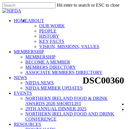
Skip
Hit enter to search or ESC to close
to
Close
main
Search
content
search
Menu
HOME
ABOUT
OUR WORK
PEOPLE
HISTORY
KEY FACTS
VISION, MISSIONS, VALUES
MEMBERSHIP
MEMBERSHIP
BECOME A MEMBER
MEMBERS DIRECTORY
ASSOCIATE MEMBERS DIRECTORY
NEWS
DSC00360
NIFDA NEWS
NIFDA MEMBER UPDATES
EVENTS
NORTHERN IRELAND FOOD & DRINK
AWARDS 2026 SHORTLIST
29TH ANNUAL DINNER 2025
NORTHERN IRELAND FOOD AND DRINK
CONFERENCE
RESOURCES
NIFDA