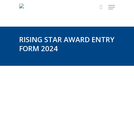
Menu
Skip
to
search
main
content
RISING STAR AWARD ENTRY
FORM 2024