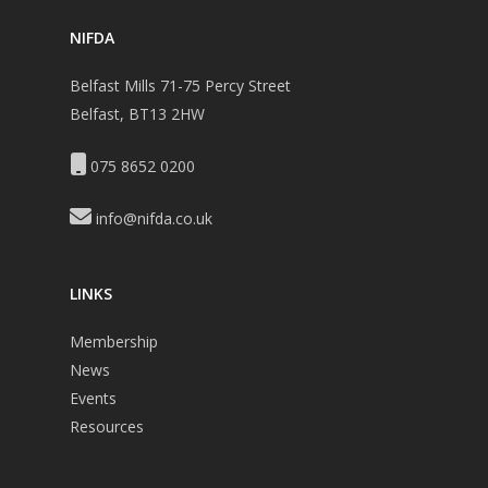
NIFDA
Belfast Mills 71-75 Percy Street
Belfast, BT13 2HW
075 8652 0200
info@nifda.co.uk
LINKS
Membership
News
Events
Resources