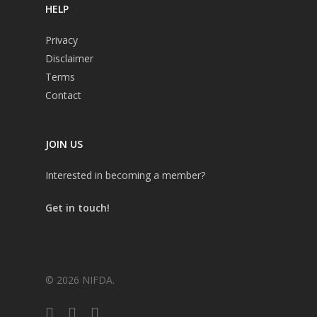
HELP
Privacy
Disclaimer
Terms
Contact
JOIN US
Interested in becoming a member?
Get in touch!
© 2026 NIFDA.
twitter
facebook
instagram