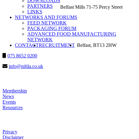
DOWNLOADS
PARTNERS
Belfast Mills 71-75 Percy Street
LINKS
NETWORKS AND FORUMS
FEED NETWORK
PACKAGING FORUM
ADVANCED FOOD MANUFACTURING
NETWORK
SEARCH
CONTACT
RECRUITMENT
HEADSHOT
Belfast, BT13 2HW
075 8652 0200
info@nifda.co.uk
LINKS
Membership
News
Events
Resources
HELP
Privacy
Disclaimer