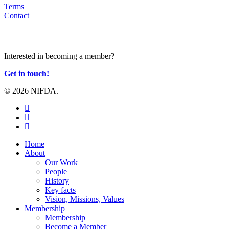
Terms
Contact
JOIN US
Interested in becoming a member?
Get in touch!
© 2026 NIFDA.
twitter
facebook
instagram
Close
Home
Menu
About
Our Work
People
History
Key facts
Vision, Missions, Values
Membership
Membership
Become a Member