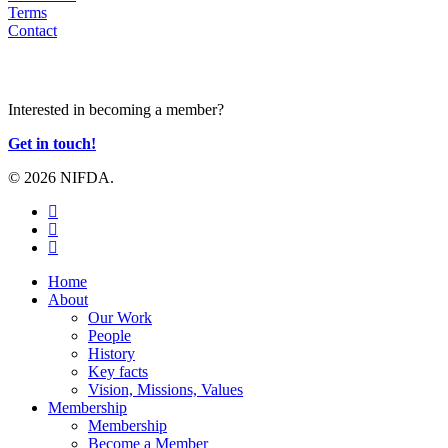
Terms
Contact
JOIN US
Interested in becoming a member?
Get in touch!
© 2026 NIFDA.
twitter
facebook
instagram
Close
Home
Menu
About
Our Work
People
History
Key facts
Vision, Missions, Values
Membership
Membership
Become a Member