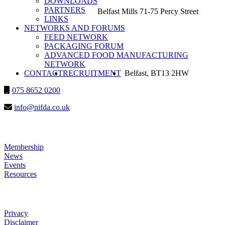
DOWNLOADS
PARTNERS
Belfast Mills 71-75 Percy Street
LINKS
NETWORKS AND FORUMS
FEED NETWORK
PACKAGING FORUM
ADVANCED FOOD MANUFACTURING
NETWORK
SEARCH
CONTACT
RECRUITMENT
Belfast, BT13 2HW
075 8652 0200
info@nifda.co.uk
LINKS
Membership
News
Events
Resources
HELP
Privacy
Disclaimer