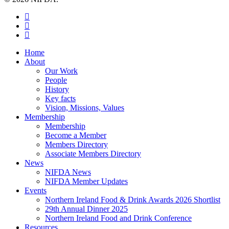
twitter
facebook
instagram
Close
Home
Menu
About
Our Work
People
History
Key facts
Vision, Missions, Values
Membership
Membership
Become a Member
Members Directory
Associate Members Directory
News
NIFDA News
NIFDA Member Updates
Events
Northern Ireland Food & Drink Awards 2026 Shortlist
29th Annual Dinner 2025
Northern Ireland Food and Drink Conference
Resources