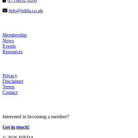
075 8652 0200
info@nifda.co.uk
LINKS
Membership
News
Events
Resources
HELP
Privacy
Disclaimer
Terms
Contact
JOIN US
Interested in becoming a member?
Get in touch!
© 2026 NIFDA.