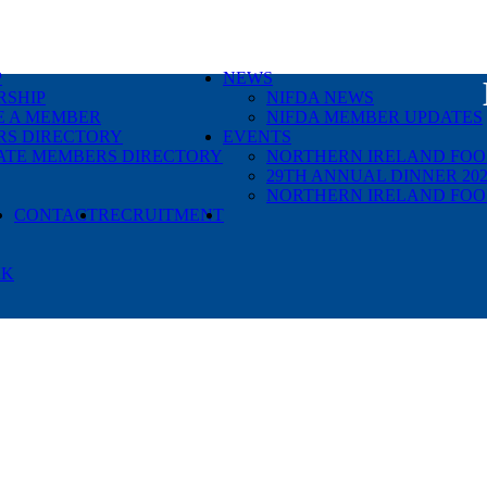
P
NEWS
SHIP
NIFDA NEWS
 A MEMBER
NIFDA MEMBER UPDATES
S DIRECTORY
EVENTS
ATE MEMBERS DIRECTORY
NORTHERN IRELAND FOOD
29TH ANNUAL DINNER 202
NORTHERN IRELAND FOO
SEARCH
CONTACT
RECRUITMENT
RK