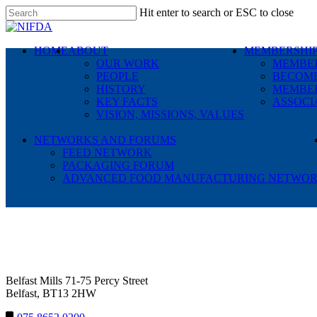
Skip
Hit enter to search or ESC to close
to
Close
main
Search
content
search
Menu
HOME
ABOUT
MEMBERSHI
OUR WORK
MEMBER
PEOPLE
BECOME
HISTORY
MEMBER
KEY FACTS
ASSOCI
VISION, MISSIONS, VALUES
NETWORKS AND FORUMS
FEED NETWORK
PACKAGING FORUM
ADVANCED FOOD MANUFACTURING NETWO
NIFDA
Belfast Mills 71-75 Percy Street
Belfast, BT13 2HW