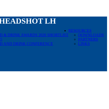
HEADSHOT LH
RESOURCES
 & DRINK AWARDS 2026 SHORTLIST
DOWNLOADS
5
PARTNERS
D AND DRINK CONFERENCE
LINKS