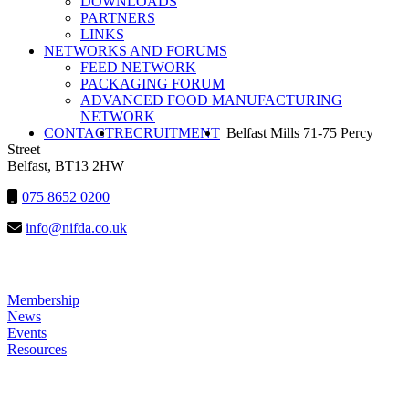
DOWNLOADS
PARTNERS
NIFDA
LINKS
NETWORKS AND FORUMS
FEED NETWORK
PACKAGING FORUM
ADVANCED FOOD MANUFACTURING
NETWORK
SEARCH
CONTACT
RECRUITMENT
Belfast Mills 71-75 Percy
Street
Belfast, BT13 2HW
075 8652 0200
info@nifda.co.uk
LINKS
Membership
News
Events
Resources
HELP