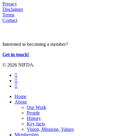
Privacy
Disclaimer
Terms
Contact
JOIN US
Interested in becoming a member?
Get in touch!
© 2026 NIFDA.
twitter
facebook
instagram
Close
Home
Menu
About
Our Work
People
History
Key facts
Vision, Missions, Values
Membership