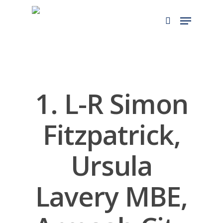
Skip
to
main
content
1. L-R Simon
Fitzpatrick,
Ursula
Lavery MBE,