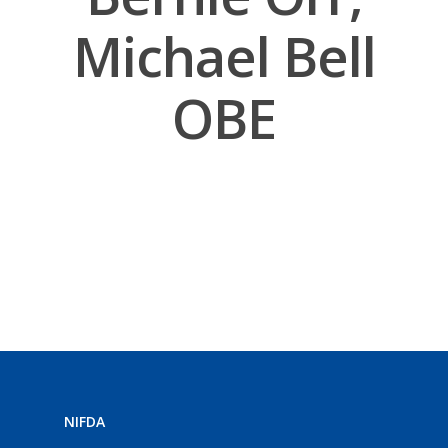
Michael Bell
OBE
NIFDA