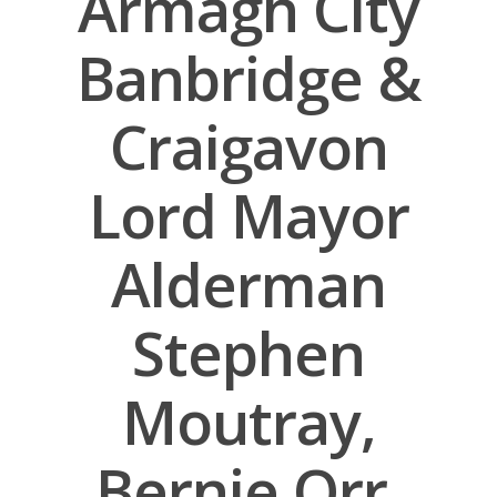
Armagh City
Banbridge &
Craigavon
Lord Mayor
Alderman
Stephen
Moutray,
Bernie Orr,