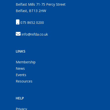
Belfast Mills 71-75 Percy Street
Belfast, BT13 2HW
075 8652 0200
info@nifda.co.uk
LINKS
Membership
News
Events
Resources
HELP
Privacy