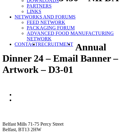
DOWNLOADS
PARTNERS
LINKS
NETWORKS AND FORUMS
FEED NETWORK
PACKAGING FORUM
ADVANCED FOOD MANUFACTURING
NETWORK
SEARCH
CONTACT
RECRUITMENT
Annual
Dinner 24 – Email Banner –
Artwork – D3-01
NIFDA
Belfast Mills 71-75 Percy Street
Belfast, BT13 2HW