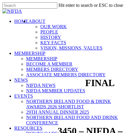
Skip
Hit enter to search or ESC to close
to
Close
main
Search
content
search
Menu
HOME
ABOUT
OUR WORK
PEOPLE
HISTORY
KEY FACTS
VISION, MISSIONS, VALUES
MEMBERSHIP
MEMBERSHIP
BECOME A MEMBER
MEMBERS DIRECTORY
ASSOCIATE MEMBERS DIRECTORY
NEWS
FINAL
NIFDA NEWS
NIFDA MEMBER UPDATES
EVENTS
NORTHERN IRELAND FOOD & DRINK
AWARDS 2026 SHORTLIST
29TH ANNUAL DINNER 2025
NORTHERN IRELAND FOOD AND DRINK
CONFERENCE
RESOURCES
3450 – NIFDA –