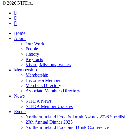
© 2026 NIFDA.
twitter
facebook
instagram
Close
Home
Menu
About
Our Work
People
History
Key facts
Vision, Missions, Values
Membership
Membership
Become a Member
Members Directory
Associate Members Directory
News
NIFDA News
NIFDA Member Updates
Events
Northern Ireland Food & Drink Awards 2026 Shortlist
29th Annual Dinner 2025
Northern Ireland Food and Drink Conference