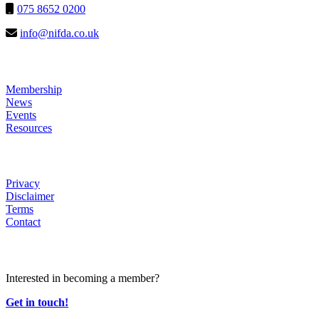
075 8652 0200
info@nifda.co.uk
LINKS
Membership
News
Events
Resources
HELP
Privacy
Disclaimer
Terms
Contact
JOIN US
Interested in becoming a member?
Get in touch!