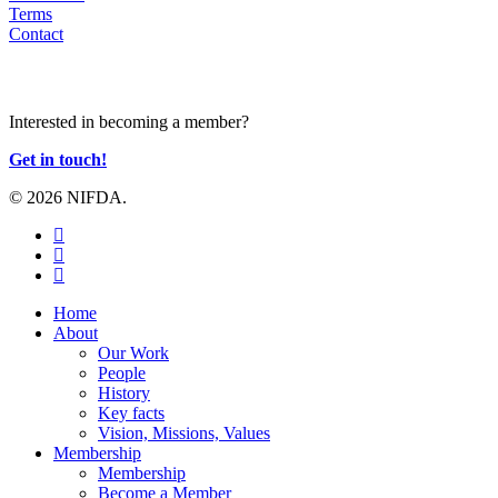
Terms
Contact
JOIN US
Interested in becoming a member?
Get in touch!
© 2026 NIFDA.
twitter
facebook
instagram
Close
Home
Menu
About
Our Work
People
History
Key facts
Vision, Missions, Values
Membership
Membership
Become a Member