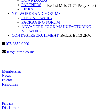
DOWNLOADS
PARTNERS
Belfast Mills 71-75 Percy Street
LINKS
NETWORKS AND FORUMS
FEED NETWORK
PACKAGING FORUM
ADVANCED FOOD MANUFACTURING
NETWORK
SEARCH
CONTACT
RECRUITMENT
2025-10-28
Belfast, BT13 2HW
075 8652 0200
143458
info@nifda.co.uk
LINKS
Membership
News
Events
Resources
HELP
Privacy
Disclaimer