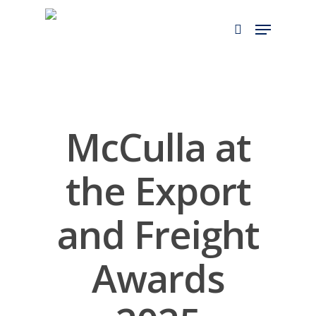
Skip
Menu
to
search
main
content
McCulla at
the Export
and Freight
Awards