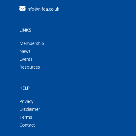
info@nifda.co.uk
LINKS
Membership
News
Events
Resources
HELP
Privacy
Disclaimer
Terms
Contact