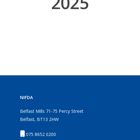
2025
NIFDA
Belfast Mills 71-75 Percy Street
Belfast, BT13 2HW
075 8652 0200