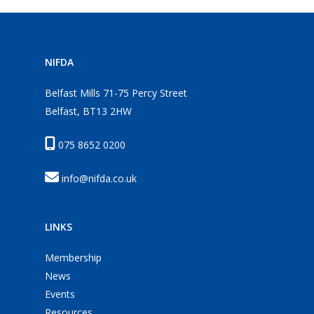
NIFDA
Belfast Mills 71-75 Percy Street
Belfast, BT13 2HW
075 8652 0200
info@nifda.co.uk
LINKS
Membership
News
Events
Resources