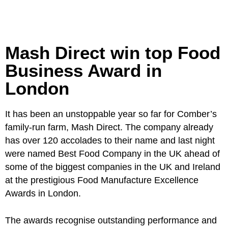
Mash Direct win top Food
Business Award in
London
It has been an unstoppable year so far for Comber’s
family-run farm, Mash Direct. The company already
has over 120 accolades to their name and last night
were named Best Food Company in the UK ahead of
some of the biggest companies in the UK and Ireland
at the prestigious Food Manufacture Excellence
Awards in London.
The awards recognise outstanding performance and