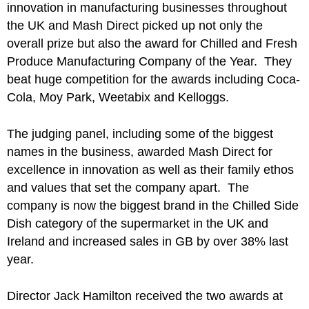
innovation in manufacturing businesses throughout
the UK and Mash Direct picked up not only the
overall prize but also the award for Chilled and Fresh
Produce Manufacturing Company of the Year. They
beat huge competition for the awards including Coca-
Cola, Moy Park, Weetabix and Kelloggs.
The judging panel, including some of the biggest
names in the business, awarded Mash Direct for
excellence in innovation as well as their family ethos
and values that set the company apart. The
company is now the biggest brand in the Chilled Side
Dish category of the supermarket in the UK and
Ireland and increased sales in GB by over 38% last
year.
Director Jack Hamilton received the two awards at