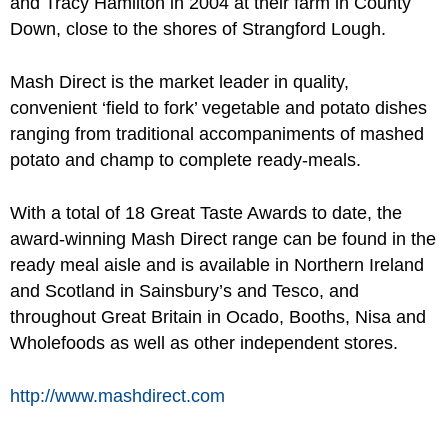
and Tracy Hamilton in 2004 at their farm in County
Down, close to the shores of Strangford Lough.
Mash Direct is the market leader in quality,
convenient ‘field to fork’ vegetable and potato dishes
ranging from traditional accompaniments of mashed
potato and champ to complete ready-meals.
With a total of 18 Great Taste Awards to date, the
award-winning Mash Direct range can be found in the
ready meal aisle and is available in Northern Ireland
and Scotland in Sainsbury’s and Tesco, and
throughout Great Britain in Ocado, Booths, Nisa and
Wholefoods as well as other independent stores.
http://www.mashdirect.com