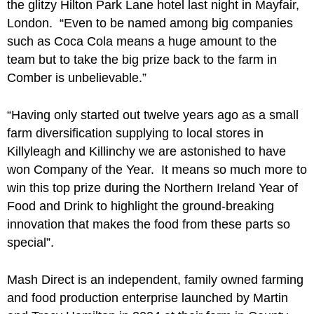
the glitzy Hilton Park Lane hotel last night in Mayfair,
London. “Even to be named among big companies
such as Coca Cola means a huge amount to the
team but to take the big prize back to the farm in
Comber is unbelievable.”
“Having only started out twelve years ago as a small
farm diversification supplying to local stores in
Killyleagh and Killinchy we are astonished to have
won Company of the Year. It means so much more to
win this top prize during the Northern Ireland Year of
Food and Drink to highlight the ground-breaking
innovation that makes the food from these parts so
special”.
Mash Direct is an independent, family owned farming
and food production enterprise launched by Martin