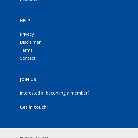
HELP
Privacy
Disclaimer
Terms
Contact
JOIN US
Interested in becoming a member?
Get in touch!