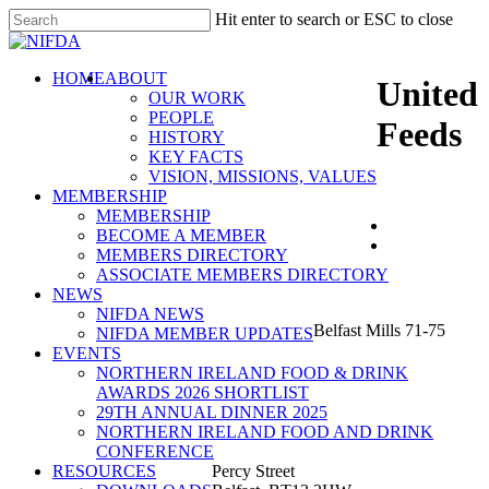
Skip
Hit enter to search or ESC to close
to
Close
main
Search
content
search
Menu
HOME
ABOUT
United
OUR WORK
PEOPLE
Feeds
HISTORY
KEY FACTS
VISION, MISSIONS, VALUES
MEMBERSHIP
MEMBERSHIP
BECOME A MEMBER
MEMBERS DIRECTORY
ASSOCIATE MEMBERS DIRECTORY
NIFDA
NEWS
NIFDA NEWS
Belfast Mills 71-75
NIFDA MEMBER UPDATES
EVENTS
NORTHERN IRELAND FOOD & DRINK
AWARDS 2026 SHORTLIST
29TH ANNUAL DINNER 2025
NORTHERN IRELAND FOOD AND DRINK
CONFERENCE
RESOURCES
Percy Street