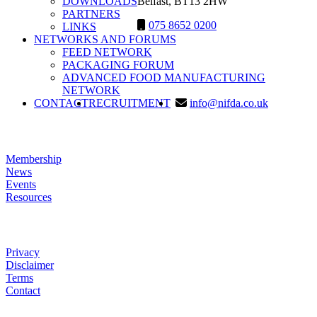
DOWNLOADS
Belfast, BT13 2HW
PARTNERS
075 8652 0200
LINKS
NETWORKS AND FORUMS
FEED NETWORK
PACKAGING FORUM
ADVANCED FOOD MANUFACTURING
NETWORK
SEARCH
CONTACT
RECRUITMENT
info@nifda.co.uk
LINKS
Membership
News
Events
Resources
HELP
Privacy
Disclaimer
Terms
Contact