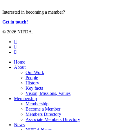
JOIN US
Interested in becoming a member?
Get in touch!
© 2026 NIFDA.
twitter
facebook
instagram
Close
Home
Menu
About
Our Work
People
History
Key facts
Vision, Missions, Values
Membership
Membership
Become a Member
Members Directory
Associate Members Directory
News
NIFDA News