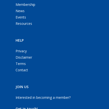
Membership
News
Events
Resources
HELP
Privacy
Disclaimer
Terms
Contact
JOIN US
Interested in becoming a member?
Get in touch!