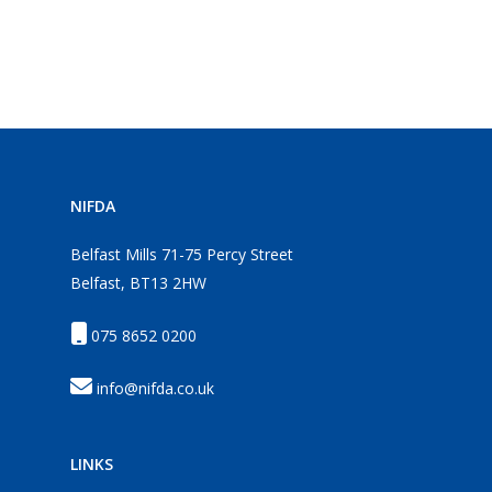
NIFDA
Belfast Mills 71-75 Percy Street
Belfast, BT13 2HW
075 8652 0200
info@nifda.co.uk
LINKS