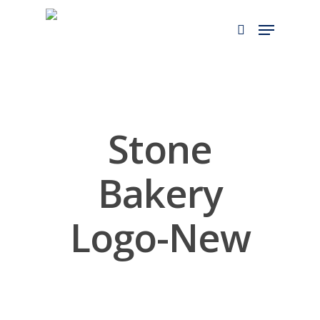
Skip
to
main
content
Stone
Bakery
Logo-New