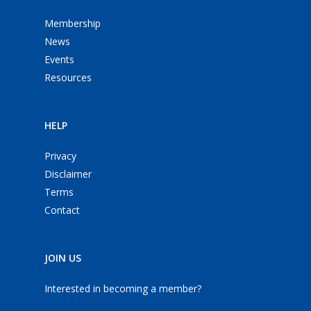
Membership
News
Events
Resources
HELP
Privacy
Disclaimer
Terms
Contact
JOIN US
Interested in becoming a member?