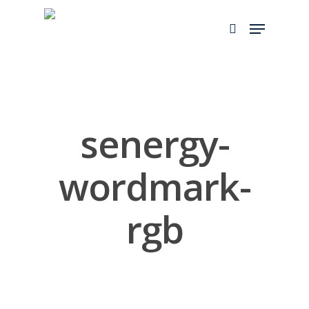
Skip
to
main
content
senergy-
wordmark-
rgb