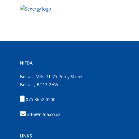
NIFDA
Belfast Mills 71-75 Percy Street
Belfast, BT13 2HW
075 8652 0200
info@nifda.co.uk
LINKS