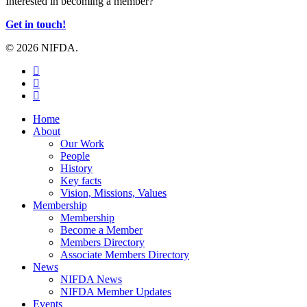
Interested in becoming a member?
Get in touch!
© 2026 NIFDA.
twitter
facebook
instagram
Close
Home
Menu
About
Our Work
People
History
Key facts
Vision, Missions, Values
Membership
Membership
Become a Member
Members Directory
Associate Members Directory
News
NIFDA News
NIFDA Member Updates
Events