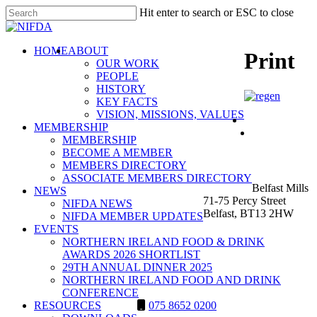
Skip
Hit enter to search or ESC to close
to
Close
main
Search
content
search
Menu
HOME
ABOUT
Print
OUR WORK
PEOPLE
HISTORY
KEY FACTS
VISION, MISSIONS, VALUES
MEMBERSHIP
MEMBERSHIP
BECOME A MEMBER
NIFDA
MEMBERS DIRECTORY
ASSOCIATE MEMBERS DIRECTORY
Belfast Mills
NEWS
71-75 Percy Street
NIFDA NEWS
Belfast, BT13 2HW
NIFDA MEMBER UPDATES
EVENTS
NORTHERN IRELAND FOOD & DRINK
AWARDS 2026 SHORTLIST
29TH ANNUAL DINNER 2025
NORTHERN IRELAND FOOD AND DRINK
CONFERENCE
RESOURCES
075 8652 0200