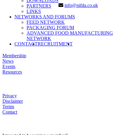
DOWNLOADS
info@nifda.co.uk
PARTNERS
LINKS
NETWORKS AND FORUMS
FEED NETWORK
PACKAGING FORUM
ADVANCED FOOD MANUFACTURING
NETWORK
SEARCH
CONTACT
RECRUITMENT
LINKS
Membership
News
Events
Resources
HELP
Privacy
Disclaimer
Terms
Contact
JOIN US