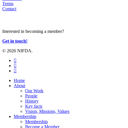
Terms
Contact
JOIN US
Interested in becoming a member?
Get in touch!
© 2026 NIFDA.
twitter
facebook
instagram
Close
Home
Menu
About
Our Work
People
History
Key facts
Vision, Missions, Values
Membership
Membership
Become a Member