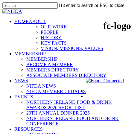
Skip
Hit enter to search or ESC to close
to
Close
main
Search
content
search
Menu
HOME
ABOUT
fc-logo
OUR WORK
PEOPLE
HISTORY
KEY FACTS
VISION, MISSIONS, VALUES
MEMBERSHIP
MEMBERSHIP
BECOME A MEMBER
MEMBERS DIRECTORY
ASSOCIATE MEMBERS DIRECTORY
NEWS
NIFDA NEWS
NIFDA MEMBER UPDATES
EVENTS
NORTHERN IRELAND FOOD & DRINK
AWARDS 2026 SHORTLIST
29TH ANNUAL DINNER 2025
NORTHERN IRELAND FOOD AND DRINK
CONFERENCE
RESOURCES
NIFDA