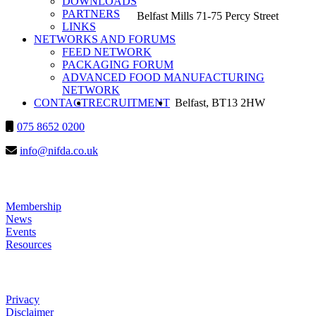
DOWNLOADS
PARTNERS
Belfast Mills 71-75 Percy Street
LINKS
NETWORKS AND FORUMS
FEED NETWORK
PACKAGING FORUM
ADVANCED FOOD MANUFACTURING
NETWORK
SEARCH
CONTACT
RECRUITMENT
Belfast, BT13 2HW
075 8652 0200
info@nifda.co.uk
LINKS
Membership
News
Events
Resources
HELP
Privacy
Disclaimer