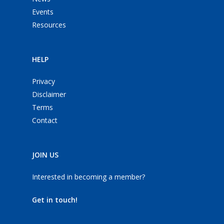
Events
Resources
HELP
Privacy
Disclaimer
Terms
Contact
JOIN US
Interested in becoming a member?
Get in touch!