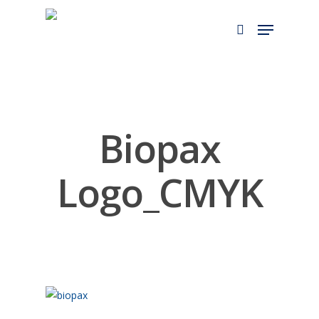
Skip
to
main
content
Biopax
Logo_CMYK