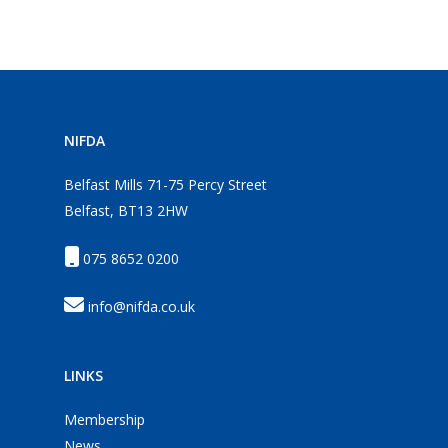
NIFDA
Belfast Mills 71-75 Percy Street
Belfast, BT13 2HW
075 8652 0200
info@nifda.co.uk
LINKS
Membership
News