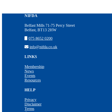
NIFDA
Belfast Mills 71-75 Percy Street
Belfast, BT13 2HW
075 8652 0200
info@nifda.co.uk
LINKS
Membership
News
Events
Resources
HELP
Privacy
Disclaimer
Terms