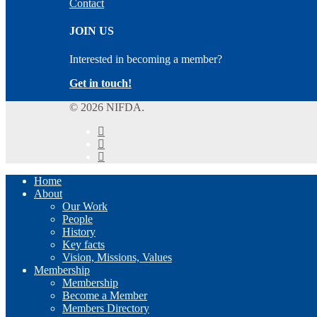
Contact
JOIN US
Interested in becoming a member?
Get in touch!
© 2026 NIFDA.
twitter
facebook
instagram
Close
Home
Menu
About
Our Work
People
History
Key facts
Vision, Missions, Values
Membership
Membership
Become a Member
Members Directory