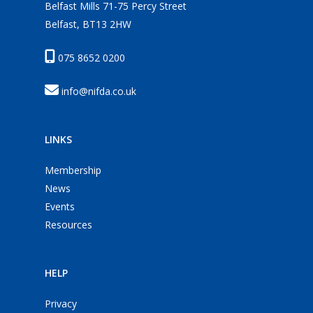
Belfast Mills 71-75 Percy Street
Belfast, BT13 2HW
075 8652 0200
info@nifda.co.uk
LINKS
Membership
News
Events
Resources
HELP
Privacy