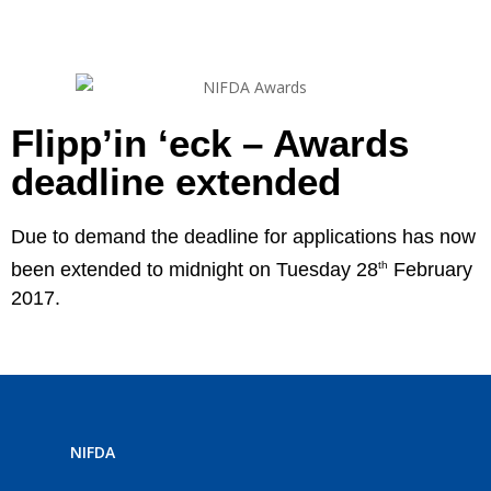
Flipp’in ‘eck – Awards
deadline extended
Due to demand the deadline for applications has now
been extended to midnight on Tuesday 28
th
February
2017.
NIFDA