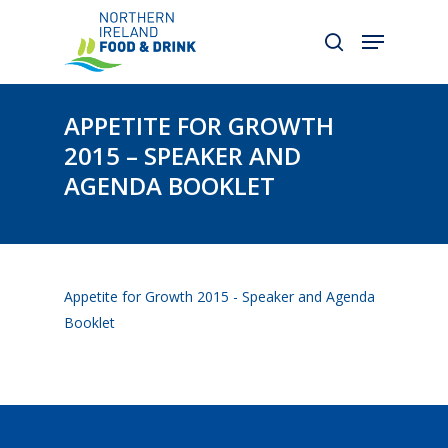
Skip
to
main
content
APPETITE FOR GROWTH
2015 – SPEAKER AND
AGENDA BOOKLET
Appetite for Growth 2015 - Speaker and Agenda
Booklet