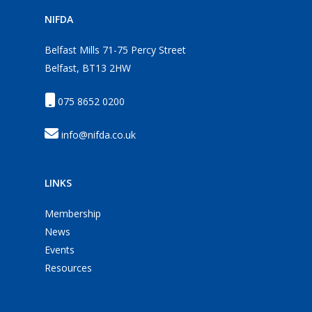
NIFDA
Belfast Mills 71-75 Percy Street
Belfast, BT13 2HW
075 8652 0200
info@nifda.co.uk
LINKS
Membership
News
Events
Resources