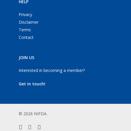
HELP
Privacy
Disclaimer
Terms
Contact
JOIN US
Interested in becoming a member?
Get in touch!
© 2026 NIFDA.