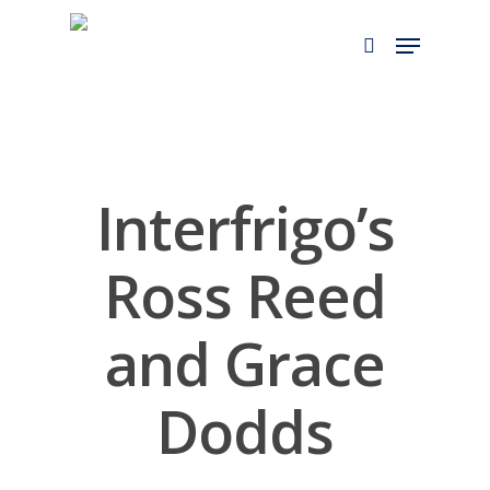
Skip
to
main
content
Interfrigo’s
Ross Reed
and Grace
Dodds