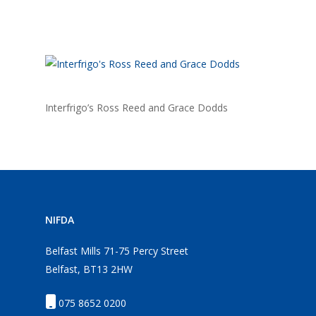
Interfrigo’s Ross Reed and Grace Dodds
NIFDA
Belfast Mills 71-75 Percy Street
Belfast, BT13 2HW
075 8652 0200