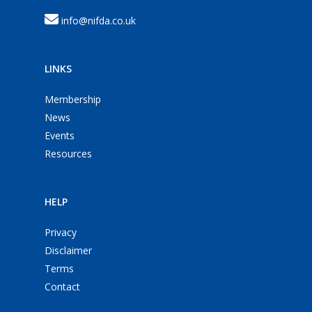
info@nifda.co.uk
LINKS
Membership
News
Events
Resources
HELP
Privacy
Disclaimer
Terms
Contact