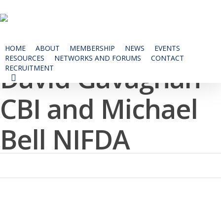
Skip
to
main
content
HOME
ABOUT
MEMBERSHIP
NEWS
EVENTS
RESOURCES
NETWORKS AND FORUMS
CONTACT
David Gavaghan
RECRUITMENT
SEARCH
CBI and Michael
Bell NIFDA