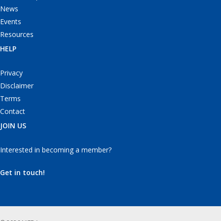
News
Events
Resources
HELP
Privacy
Disclaimer
Terms
Contact
JOIN US
Interested in becoming a member?
Get in touch!