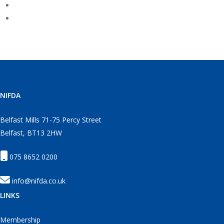
NIFDA
Belfast Mills 71-75 Percy Street
Belfast, BT13 2HW
075 8652 0200
info@nifda.co.uk
LINKS
Membership