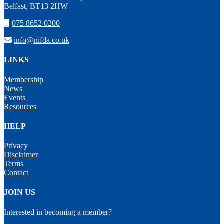
Belfast, BT13 2HW
075 8652 0200
info@nifda.co.uk
LINKS
Membership
News
Events
Resources
HELP
Privacy
Disclaimer
Terms
Contact
JOIN US
Interested in becoming a member?