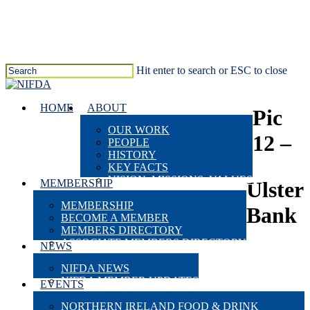
Skip
to
main
content
Hit enter to search or ESC to close
Close
Search
search
Menu
HOME
ABOUT
Pic
OUR WORK
12 –
PEOPLE
HISTORY
KEY FACTS
VISION, MISSIONS, VALUES
MEMBERSHIP
Ulster
MEMBERSHIP
Bank
BECOME A MEMBER
MEMBERS DIRECTORY
ASSOCIATE MEMBERS DIRECTORY
NEWS
NIFDA NEWS
NIFDA MEMBER UPDATES
EVENTS
NORTHERN IRELAND FOOD & DRINK