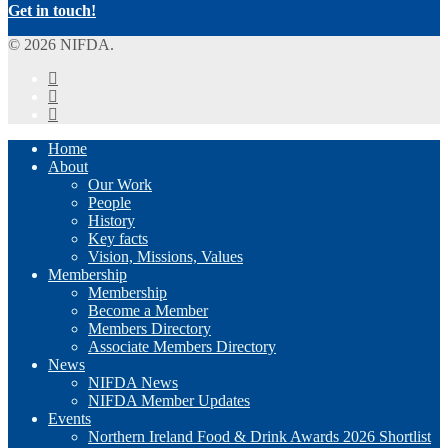
Get in touch!
© 2026 NIFDA.
twitter
facebook
instagram
Close
Home
Menu
About
Our Work
People
History
Key facts
Vision, Missions, Values
Membership
Membership
Become a Member
Members Directory
Associate Members Directory
News
NIFDA News
NIFDA Member Updates
Events
Northern Ireland Food & Drink Awards 2026 Shortlist