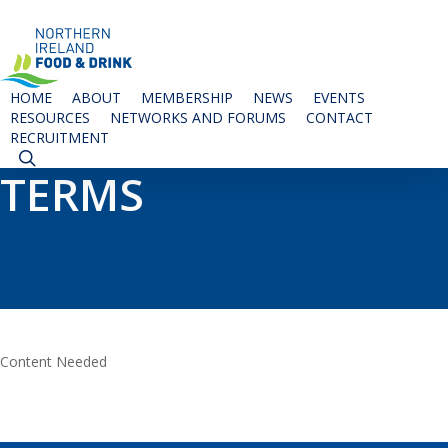
Skip
to
main
content
HOME
ABOUT
MEMBERSHIP
NEWS
EVENTS
RESOURCES
NETWORKS AND FORUMS
CONTACT
RECRUITMENT
SEARCH
TERMS
Content Needed