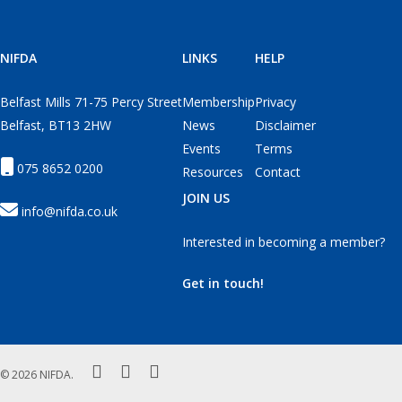
NIFDA
LINKS
HELP
Belfast Mills 71-75 Percy Street
Membership
Privacy
Belfast, BT13 2HW
News
Disclaimer
Events
Terms
075 8652 0200
Resources
Contact
JOIN US
info@nifda.co.uk
Interested in becoming a member?
Get in touch!
twitter
facebook
instagram
© 2026 NIFDA.