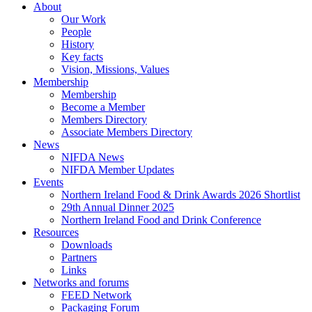
Menu
About
Our Work
People
History
Key facts
Vision, Missions, Values
Membership
Membership
Become a Member
Members Directory
Associate Members Directory
News
NIFDA News
NIFDA Member Updates
Events
Northern Ireland Food & Drink Awards 2026 Shortlist
29th Annual Dinner 2025
Northern Ireland Food and Drink Conference
Resources
Downloads
Partners
Links
Networks and forums
FEED Network
Packaging Forum