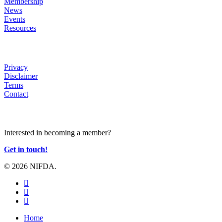
Membership
News
Events
Resources
HELP
Privacy
Disclaimer
Terms
Contact
JOIN US
Interested in becoming a member?
Get in touch!
© 2026 NIFDA.
twitter
facebook
instagram
Close
Home