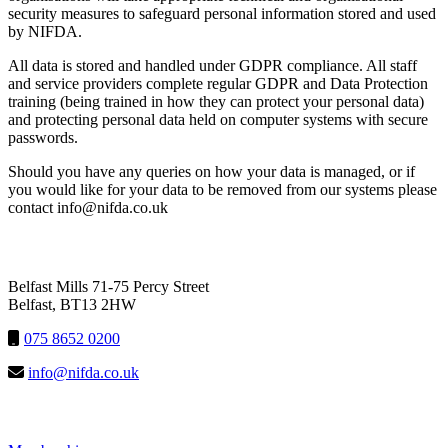
security measures to safeguard personal information stored and used
by
NIFDA.
All data is stored and handled under GDPR compliance. All staff
and service providers
complet
e
regular GDPR and Data Protection
training
(
being trained in how they can protect your personal data
)
and
protecting personal data held on computer systems with secure
passwords.
Should you have any queries on how your data is managed, or if
you would like for your data to be removed from our systems please
contact info@nifda.co.uk
NIFDA
Belfast Mills 71-75 Percy Street
Belfast, BT13 2HW
075 8652 0200
info@nifda.co.uk
LINKS