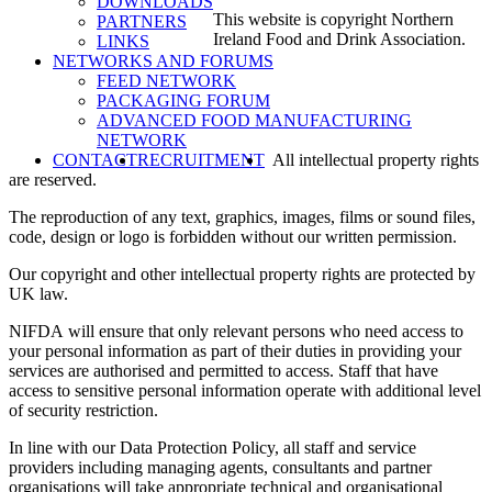
DOWNLOADS
This website is copyright Northern
PARTNERS
Ireland Food and Drink Association.
LINKS
NETWORKS AND FORUMS
FEED NETWORK
PACKAGING FORUM
ADVANCED FOOD MANUFACTURING
NETWORK
SEARCH
CONTACT
RECRUITMENT
All intellectual property rights
are reserved.
The reproduction of any text, graphics, images, films or sound files,
code, design or logo is forbidden without our written permission.
Our copyright and other intellectual property rights are protected by
UK law.
NIFDA
will ensure that only relevant persons who need access to
your personal information as part of their duties in providing your
services are authorised and permitted to access. Staff that have
access to sensitive personal information operate with additional level
of security restriction.
In line with our Data Protection Policy, all staff and service
providers including managing agents, consultants and partner
organisations will take appropriate technical and organisational