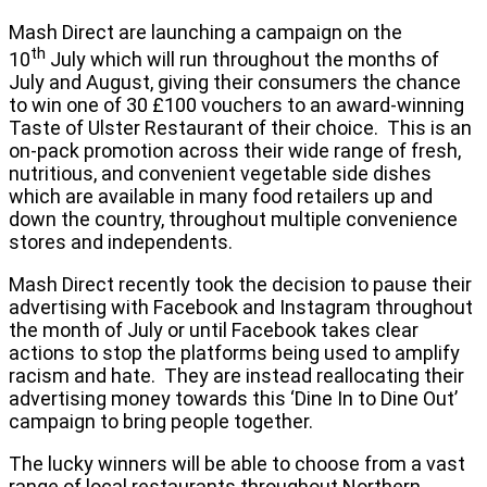
Mash Direct are launching a campaign on the
th
10
July which will run throughout the months of
July and August, giving their consumers the chance
to win one of 30 £100 vouchers to an award-winning
Taste of Ulster Restaurant of their choice. This is an
on-pack promotion across their wide range of fresh,
nutritious, and convenient vegetable side dishes
which are available in many food retailers up and
down the country, throughout multiple convenience
stores and independents.
Mash Direct recently took the decision to pause their
advertising with Facebook and Instagram throughout
the month of July or until Facebook takes clear
actions to stop the platforms being used to amplify
racism and hate. They are instead reallocating their
advertising money towards this ‘Dine In to Dine Out’
campaign to bring people together.
The lucky winners will be able to choose from a vast
range of local restaurants throughout Northern