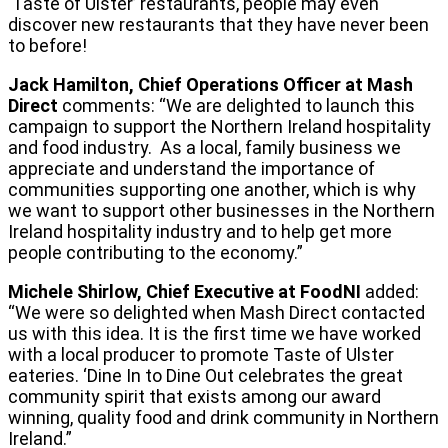
‘Taste of Ulster’ restaurants, people may even
discover new restaurants that they have never been
to before!
Jack Hamilton, Chief Operations Officer at Mash
Direct
comments: “We are delighted to launch this
campaign to support the Northern Ireland hospitality
and food industry. As a local, family business we
appreciate and understand the importance of
communities supporting one another, which is why
we want to support other businesses in the Northern
Ireland hospitality industry and to help get more
people contributing to the economy.”
Michele Shirlow, Chief Executive at FoodNI
added:
“We were so delighted when Mash Direct contacted
us with this idea. It is the first time we have worked
with a local producer to promote Taste of Ulster
eateries. ‘Dine In to Dine Out celebrates the great
community spirit that exists among our award
winning, quality food and drink community in Northern
Ireland.”