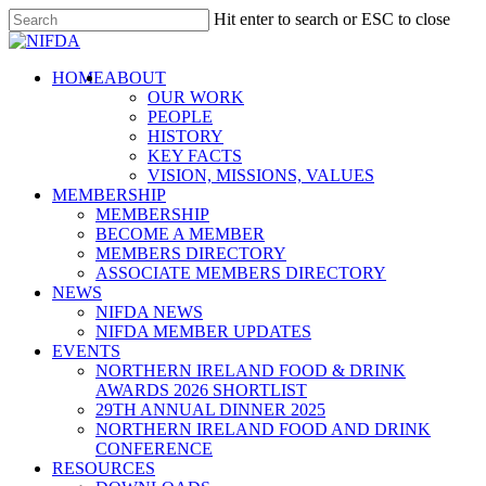
Skip
Hit enter to search or ESC to close
to
Close
main
Search
content
search
Menu
HOME
ABOUT
Mash
OUR WORK
Direct
PEOPLE
HISTORY
Support
KEY FACTS
VISION, MISSIONS, VALUES
MEMBERSHIP
MEMBERSHIP
BECOME A MEMBER
MEMBERS DIRECTORY
ASSOCIATE MEMBERS DIRECTORY
NEWS
Northern
NIFDA NEWS
NIFDA MEMBER UPDATES
EVENTS
NORTHERN IRELAND FOOD & DRINK
AWARDS 2026 SHORTLIST
29TH ANNUAL DINNER 2025
NORTHERN IRELAND FOOD AND DRINK
CONFERENCE
RESOURCES
Ireland Hospitality