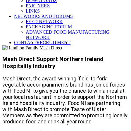
DOWNLOADS
Industry
PARTNERS
LINKS
NETWORKS AND FORUMS
FEED NETWORK
PACKAGING FORUM
ADVANCED FOOD MANUFACTURING
NETWORK
SEARCH
CONTACT
RECRUITMENT
Mash Direct Support Northern Ireland
Hospitality Industry
Mash Direct, the award-winning ‘field-to-fork’
vegetable accompaniments brand has joined forces
with Food NI to give you the chance to win a meal at
your local restaurant in order to support the Northern
Ireland hospitality industry. Food NI are partnering
with Mash Direct to promote Taste of Ulster
Members as they are committed to promoting locally
produced food and drink all year round.