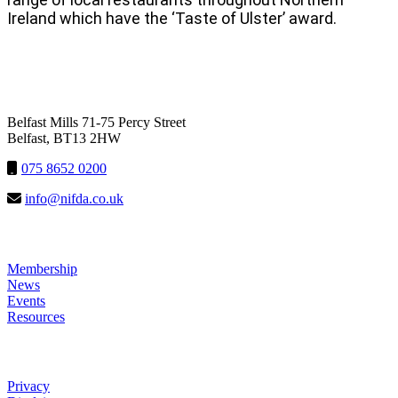
Ireland which have the ‘Taste of Ulster’ award.
NIFDA
Belfast Mills 71-75 Percy Street
Belfast, BT13 2HW
075 8652 0200
info@nifda.co.uk
LINKS
Membership
News
Events
Resources
HELP
Privacy