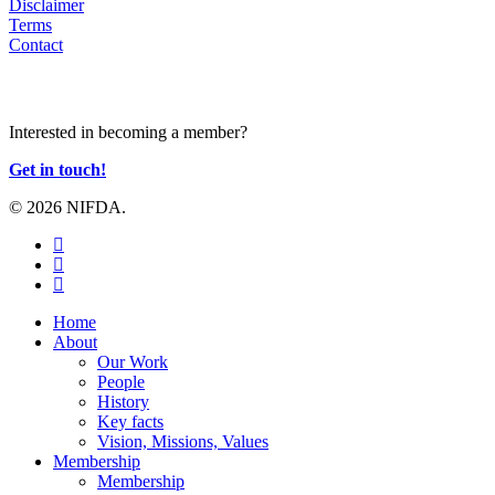
Disclaimer
Terms
Contact
JOIN US
Interested in becoming a member?
Get in touch!
© 2026 NIFDA.
twitter
facebook
instagram
Close
Home
Menu
About
Our Work
People
History
Key facts
Vision, Missions, Values
Membership
Membership