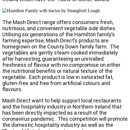
The Mash Direct range offers consumers fresh,
nutritious, and convenient vegetable side dishes.
Utilising six generations of the Hamilton family’s
farming expertise, Mash Direct’s products are
homegrown on the County Down family farm. The
vegetables are gently steam cooked immediately
after harvesting, guaranteeing an unrivalled
freshness of flavour with no compromise on either
the nutritional benefits or natural texture of the
vegetable. Each product is low in saturated fat,
gluten-free and free from artificial colours and
flavours.
Mash Direct want to help support local restaurants
and the hospitality industry in Northern Ireland that
has been directly impacted as a result of the
coronavirus pandemic. This competition will promote
the domestic hospitality industry as well as the