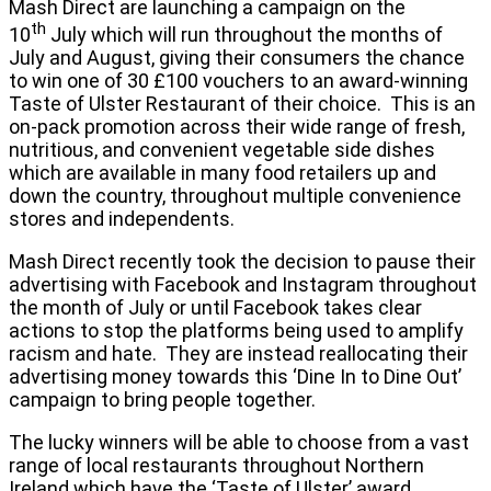
Mash Direct are launching a campaign on the
th
10
July which will run throughout the months of
July and August, giving their consumers the chance
to win one of 30 £100 vouchers to an award-winning
Taste of Ulster Restaurant of their choice. This is an
on-pack promotion across their wide range of fresh,
nutritious, and convenient vegetable side dishes
which are available in many food retailers up and
down the country, throughout multiple convenience
stores and independents.
Mash Direct recently took the decision to pause their
advertising with Facebook and Instagram throughout
the month of July or until Facebook takes clear
actions to stop the platforms being used to amplify
racism and hate. They are instead reallocating their
advertising money towards this ‘Dine In to Dine Out’
campaign to bring people together.
The lucky winners will be able to choose from a vast
range of local restaurants throughout Northern
Ireland which have the ‘Taste of Ulster’ award.