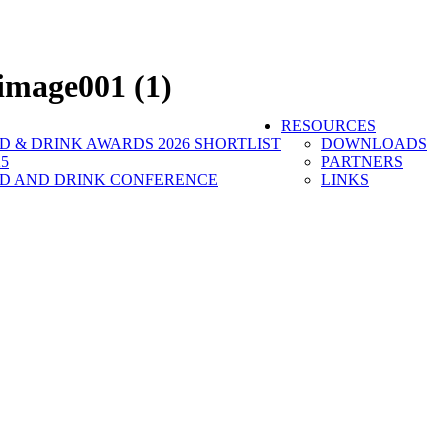
image001 (1)
RESOURCES
 & DRINK AWARDS 2026 SHORTLIST
DOWNLOADS
5
PARTNERS
D AND DRINK CONFERENCE
LINKS