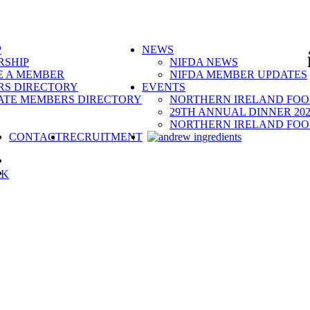
P
NEWS
SHIP
NIFDA NEWS
 A MEMBER
NIFDA MEMBER UPDATES
S DIRECTORY
EVENTS
ATE MEMBERS DIRECTORY
NORTHERN IRELAND FOOD
29TH ANNUAL DINNER 202
NORTHERN IRELAND FOO
SEARCH
CONTACT
RECRUITMENT
RK