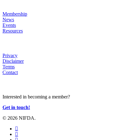
LINKS
Membership
News
Events
Resources
HELP
Privacy
Disclaimer
Terms
Contact
JOIN US
Interested in becoming a member?
Get in touch!
© 2026 NIFDA.
twitter
facebook
instagram