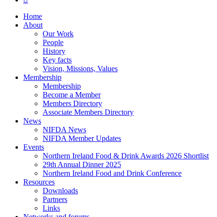
Close
Home
Menu
About
Our Work
People
History
Key facts
Vision, Missions, Values
Membership
Membership
Become a Member
Members Directory
Associate Members Directory
News
NIFDA News
NIFDA Member Updates
Events
Northern Ireland Food & Drink Awards 2026 Shortlist
29th Annual Dinner 2025
Northern Ireland Food and Drink Conference
Resources
Downloads
Partners
Links
Networks and forums