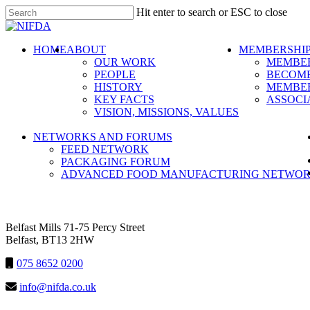
Skip
Hit enter to search or ESC to close
to
Close
main
Search
content
search
Menu
HOME
ABOUT
MEMBERSHI
OUR WORK
MEMBER
PEOPLE
BECOME
HISTORY
MEMBER
KEY FACTS
ASSOCI
VISION, MISSIONS, VALUES
NETWORKS AND FORUMS
FEED NETWORK
PACKAGING FORUM
ADVANCED FOOD MANUFACTURING NETWO
NIFDA
Belfast Mills 71-75 Percy Street
Belfast, BT13 2HW
075 8652 0200
info@nifda.co.uk